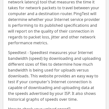
network latency) tool that measures the time it
takes for network packets to travel between your
computer and a destination router. PingTest will
determine whether your Internet service provider
is performing to its published specifications and
will report on the quality of their connection in
regards to packet loss, jitter and other network
performance metrics.
Speedtest - Speedtest measures your Internet
bandwidth (speed) by downloading and uploading
different sizes of files to determine how much
bandwidth is being used for uploads versus
downloads. This website provides an easy way to
test if your computer’s Internet connection is
capable of downloading and uploading data at
the speeds advertised by your ISP. It also shows
historical graphs of speeds over time.