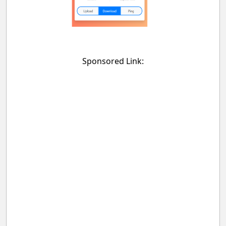
Sponsored Link: