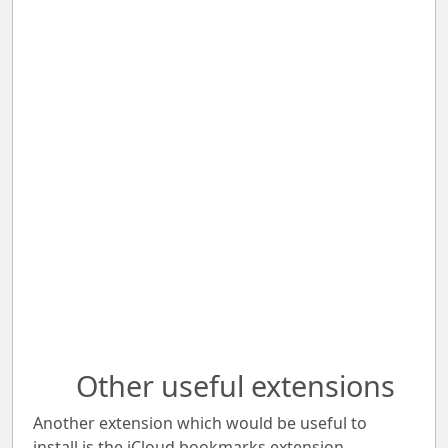
Other useful extensions
Another extension which would be useful to
install is the iCloud bookmarks extension.