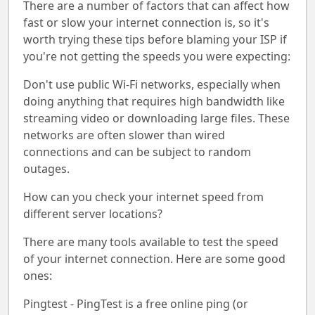
There are a number of factors that can affect how
fast or slow your internet connection is, so it's
worth trying these tips before blaming your ISP if
you're not getting the speeds you were expecting:
Don't use public Wi-Fi networks, especially when
doing anything that requires high bandwidth like
streaming video or downloading large files. These
networks are often slower than wired
connections and can be subject to random
outages.
How can you check your internet speed from
different server locations?
There are many tools available to test the speed
of your internet connection. Here are some good
ones:
Pingtest - PingTest is a free online ping (or