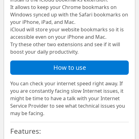
It allows to keep your Chrome bookmarks on
Windows synced up with the Safari bookmarks on
your iPhone, iPad, and Mac.
iCloud will store your website bookmarks so it is
accessible even on your iPhone and Mac.
Try these other two extensions and see if it will
boost your daily productivity.
How to use
You can check your internet speed right away. If
you are constantly facing slow Internet issues, it
might be time to have a talk with your Internet
Service Provider to see what technical issues you
may be facing.
Features: