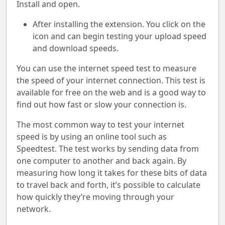
Install and open.
After installing the extension. You click on the
icon and can begin testing your upload speed
and download speeds.
You can use the internet speed test to measure
the speed of your internet connection. This test is
available for free on the web and is a good way to
find out how fast or slow your connection is.
The most common way to test your internet
speed is by using an online tool such as
Speedtest. The test works by sending data from
one computer to another and back again. By
measuring how long it takes for these bits of data
to travel back and forth, it’s possible to calculate
how quickly they’re moving through your
network.