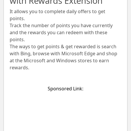
with Rewards Extension
It allows you to complete daily offers to get
points.
Track the number of points you have currently
and the rewards you can redeem with these
points.
The ways to get points & get rewarded is search
with Bing, browse with Microsoft Edge and shop
at the Microsoft and Windows stores to earn
rewards.
Sponsored Link: