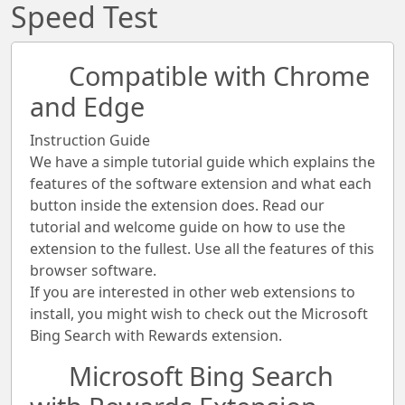
Speed Test
Compatible with Chrome
and Edge
Instruction Guide
We have a simple tutorial guide which explains the
features of the software extension and what each
button inside the extension does. Read our
tutorial and welcome guide on how to use the
extension to the fullest. Use all the features of this
browser software.
If you are interested in other web extensions to
install, you might wish to check out the Microsoft
Bing Search with Rewards extension.
Microsoft Bing Search