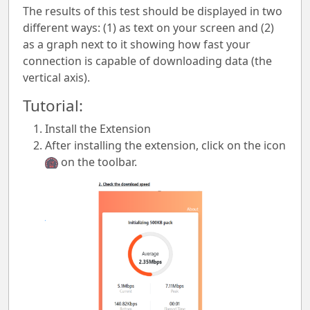
The results of this test should be displayed in two
different ways: (1) as text on your screen and (2)
as a graph next to it showing how fast your
connection is capable of downloading data (the
vertical axis).
Tutorial:
Install the Extension
After installing the extension, click on the icon
on the toolbar.