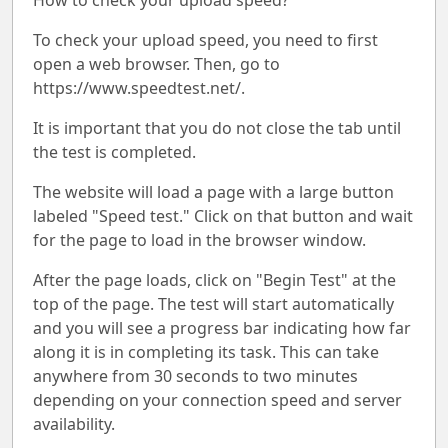
How to check your upload speed?
To check your upload speed, you need to first
open a web browser. Then, go to
https://www.speedtest.net/.
It is important that you do not close the tab until
the test is completed.
The website will load a page with a large button
labeled "Speed test." Click on that button and wait
for the page to load in the browser window.
After the page loads, click on "Begin Test" at the
top of the page. The test will start automatically
and you will see a progress bar indicating how far
along it is in completing its task. This can take
anywhere from 30 seconds to two minutes
depending on your connection speed and server
availability.